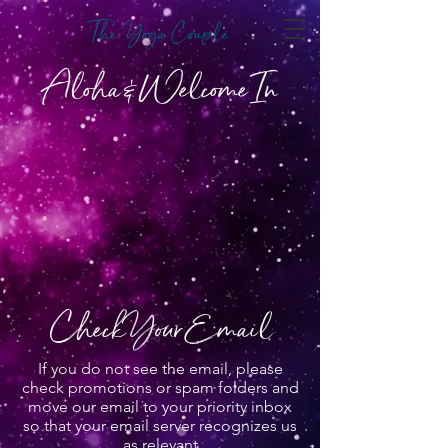
The Yoga Couple
Aloha & Welcome In
Check Your Email
If you do not see the email, please
check promotions or spam folders and
move our email to your priority inbox
so that your email server recognizes us
as relevant