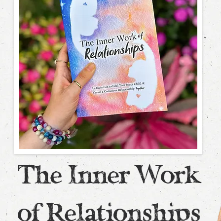
The Inner Work
of Relationships