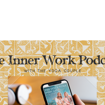
e Inner Work Podc
with the yoga couple