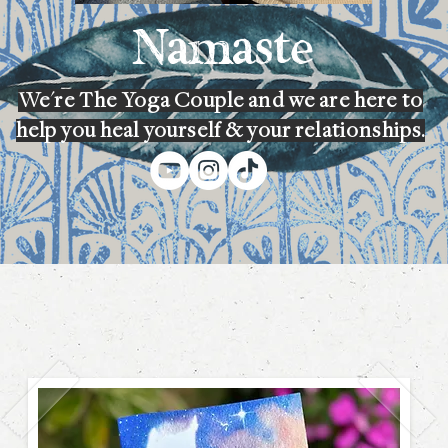
Namaste
We're The Yoga Couple and we are here to
help you heal yourself & your relationships.