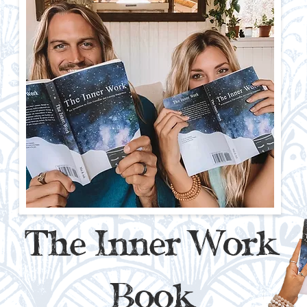
The Inner Work
Book