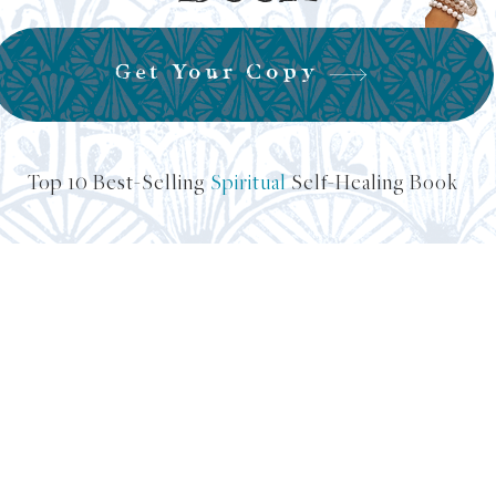
Get Your Copy
Top 10 Best-Selling
Spiritual
Self-Healing Book