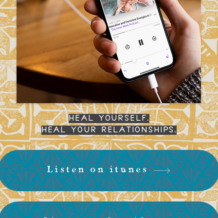
Heal yourself.
Heal your relationships.
Listen on itunes