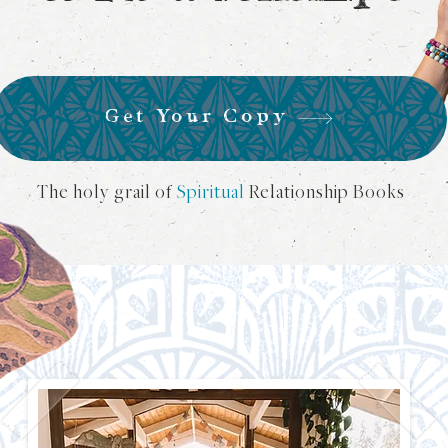
Get Your Copy
The holy grail of
Spiritual
Relationship Books