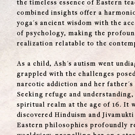
the timeless essence of Eastern te
combined insights offer a harmoni
yoga's ancient wisdom with the acc
of psychology, making the profound
realization relatable to the contem
As a child, Ash's autism went undi
grappled with the challenges pose
narcotic addiction and her father's
Seeking refuge and understanding, 
spiritual realm at the age of 16. It
discovered Hinduism and Jivamukti
Eastern philosophies profoundly r