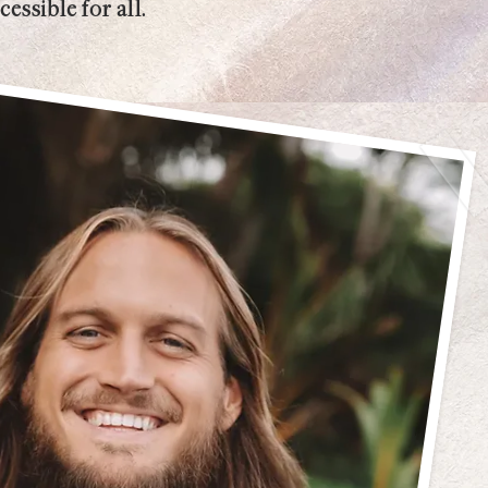
essible for all.