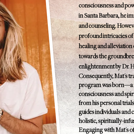
consciousness and powe
in Santa Barbara, he i
and counseling. Howeve
profound intricacies of
healing and alleviation 
towards the groundbre
enlightenment by Dr. 
Consequently, Mat's tra
program was born—a no
consciousness and spir
from his personal trial
guides individuals and c
holistic, spiritually-inf
Engaging with Mat's off