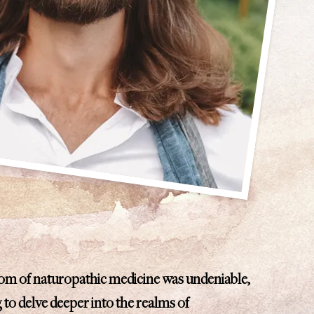
dom of naturopathic medicine was undeniable,
g to delve deeper into the realms of