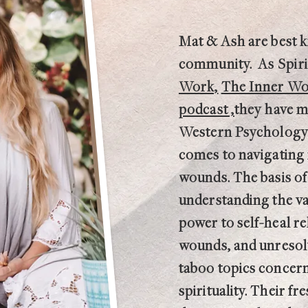
Mat & Ash are best 
community.
As
Spir
Work,
The Inner Wor
podcast ,
they have m
Western Psychology 
comes to navigating 
wounds. The basis of
understanding the v
power to self-heal re
wounds, and unresolv
taboo topics concern
spirituality. Their 