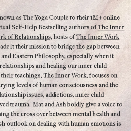
known as The Yoga Couple to their 1M+ online
itual
Self-Help Bestselling authors of
The Inner
k of Relationships,
hosts
of
The Inner Work
ade it their mission to bridge the gap between
and Eastern Philosophy, especially when it
relationships and healing our inner child
 their teachings, The Inner Work, focuses on
arying levels of human consciousness and the
lationship issues, addictions, inner child
ed trauma. Mat and Ash boldly give a voice to
ing the cross over between mental health and
fresh outlook on dealing with human emotions is