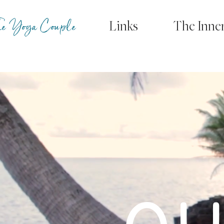
e Yoga Couple
Links
The Inne