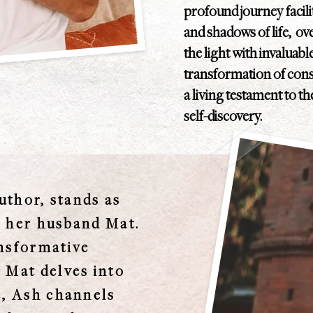
profound journey facil
and shadows of life, o
the light with invaluab
transformation of consc
a living testament to t
self-discovery.
uthor, stands as
h her husband Mat.
ansformative
 Mat delves into
e, Ash channels