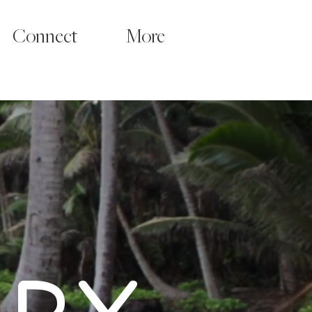
Connect
More