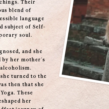
achings. Their
ous blend of
essible language
 subject of Self-
porary soul.
agnosed, and she
d by her mother's
 alcoholism.
she turned to the
 was then that she
 Yoga. These
eshaped her