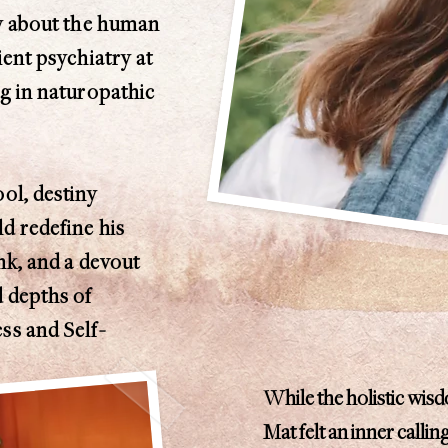
ty about the human
ient psychiatry at
ng in naturopathic
ol, destiny
d redefine his
onk, and a devout
d depths of
ss and Self-
While the holistic wis
Mat felt an inner callin