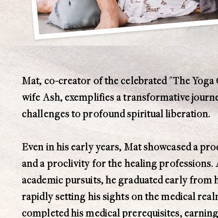
Mat, co-creator of the celebrated "The Yoga 
wife Ash, exemplifies a transformative jour
challenges to profound spiritual liberation.
Even in his early years, Mat showcased a prod
and a proclivity for the healing professions.
academic pursuits, he graduated early from h
rapidly setting his sights on the medical real
completed his medical prerequisites, earning