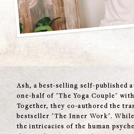
Ash, a best-selling self-published a
one-half of "The Yoga Couple" wit
Together, they co-authored the tr
bestseller "The Inner Work". While
the intricacies of the human psych