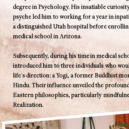
degree in Psychology. His insatiable curiosi
psyche led him to working for a year in inpat
a distinguished Utah hospital before enrolli
medical school in Arizona.
Subsequently, during his time in medical scho
introduced him to three individuals who woul
life's direction: a Yogi, a former Buddhist m
Hindu. Their influence unveiled the profoun
Eastern philosophies, particularly mindfulne
Realization.