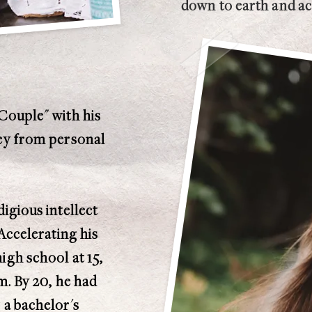
down to earth and acc
Couple" with his
ney from personal
igious intellect
 Accelerating his
igh school at 15,
m. By 20, he had
 a bachelor's