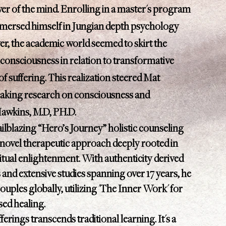
r of the mind. Enrolling in a master's program
mmersed himself in Jungian depth psychology
r, the academic world seemed to skirt the
 consciousness in relation to transformative
of suffering. This realization steered Mat
aking research on consciousness and
Hawkins, M.D, PH.D.
ilblazing “Hero’s Journey” holistic counseling
vel therapeutic approach deeply rooted in
itual enlightenment. With authenticity derived
s and extensive studies spanning over 17 years, he
ouples globally, utilizing 'The Inner Work' for
used healing.
erings transcends traditional learning. It's a