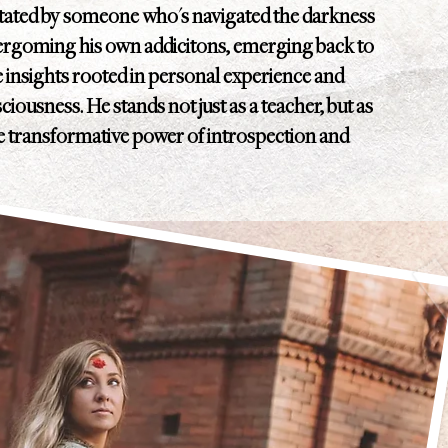
itated by someone who's navigated the darkness
vergoming his own addicitons, emerging back to
le insights rooted in personal experience and
iousness. He stands not just as a teacher, but as
he transformative power of introspection and