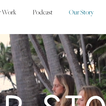
r Work
Podcast
Our Story